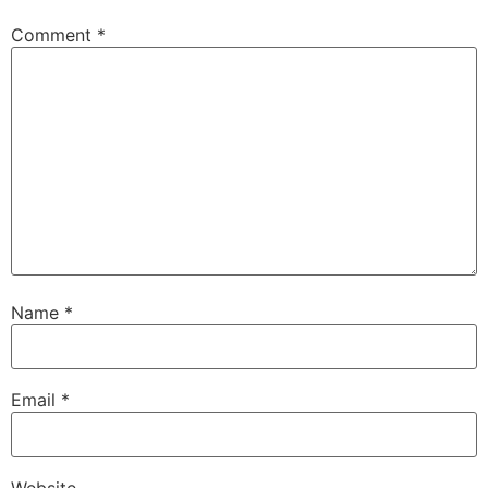
Comment
*
Name
*
Email
*
Website