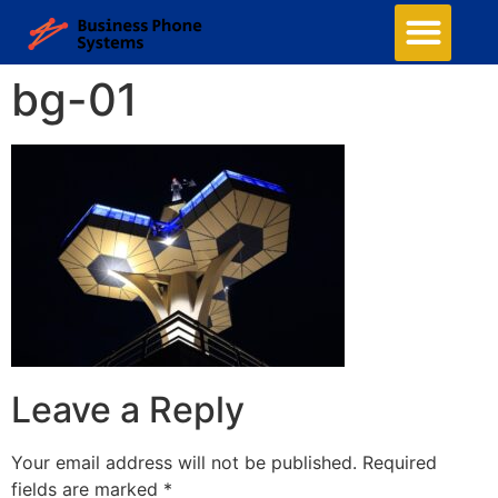
Business Phone Systems
Structured Cabling
Managed Network Services
Security Camera System
Contact Us
bg-01
Leave a Reply
Your email address will not be published.
Required
fields are marked
*