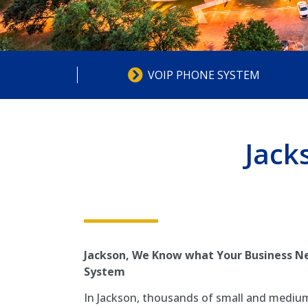
VOIP PHONE SYSTEM
Jack
Jackson, We Know what Your Business Ne
System
In Jackson, thousands of small and medium