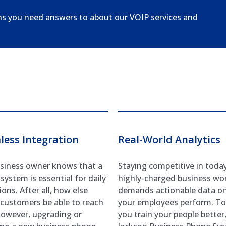
ns you need answers to about our VOIP services and
less Integration
Real-World Analytics
siness owner knows that a
Staying competitive in today
system is essential for daily
highly-charged business wo
ons. After all, how else
demands actionable data o
customers be able to reach
your employees perform. To
owever, upgrading or
you train your people better