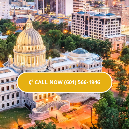
CALL NOW (601) 566-1946