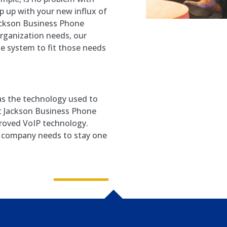
 up with your new influx of
ckson Business Phone
rganization needs, our
e system to fit those needs
as the technology used to
at Jackson Business Phone
roved VoIP technology.
r company needs to stay one