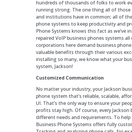
hundreds of thousands of folks to work eve
running strong. The one thing all of those
and institutions have in common; all of th
phone systems to keep productivity and pro
Phone Systems knows this fact as we’ve in
repaired VoIP business phones systems all
corporations here demand business phone 
valuable benefits through their various exc
installing so many, we know what your bus
system, Jackson!
Customized Communication
No matter your industry, your Jackson bus
phone system that’s reliable, scalable, affo
UI. That’s the only way to ensure your peo
profits stay high. Of course, every Jackson 
different needs and requirements. To help
Business Phone Systems offers fully cust
Tracking and analyzing phone calls, for ex