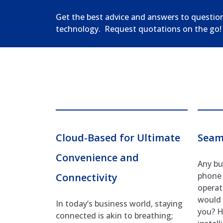
Get the best advice and answers to questio
technology. Request quotations on the go!
Cloud-Based for Ultimate
Seam
Convenience and
Any bu
phone 
Connectivity
operati
would 
In today’s business world, staying
you? H
connected is akin to breathing;