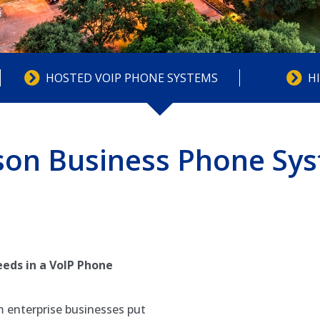
HOSTED VOIP PHONE SYSTEMS
H
son Business Phone Sy
eds in a VoIP Phone
 enterprise businesses put