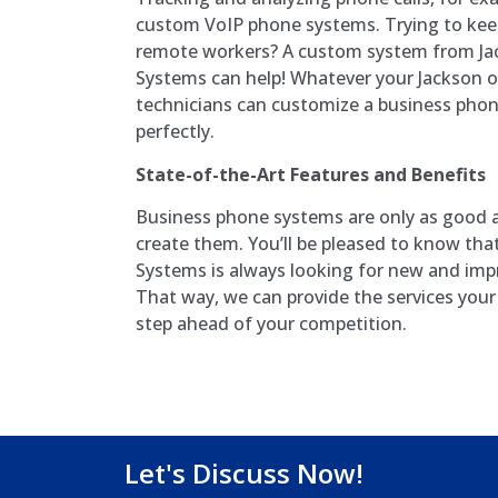
custom VoIP phone systems. Trying to keep
remote workers? A custom system from Ja
Systems can help! Whatever your Jackson o
technicians can customize a business phon
perfectly.
State-of-the-Art Features and Benefits
Business phone systems are only as good 
create them. You’ll be pleased to know th
Systems is always looking for new and imp
That way, we can provide the services you
step ahead of your competition.
Let's Discuss Now!