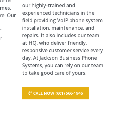
stems
our highly-trained and
times,
experienced technicians in the
re. Our
field providing VoIP phone system
installation, maintenance, and
r
repairs. It also includes our team
r
at HQ, who deliver friendly,
responsive customer service every
day. At Jackson Business Phone
Systems, you can rely on our team
to take good care of yours.
CALL NOW (601) 566-1946