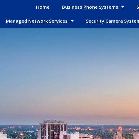
Home
Business Phone Systems
S
Managed Network Services
Security Camera Syste