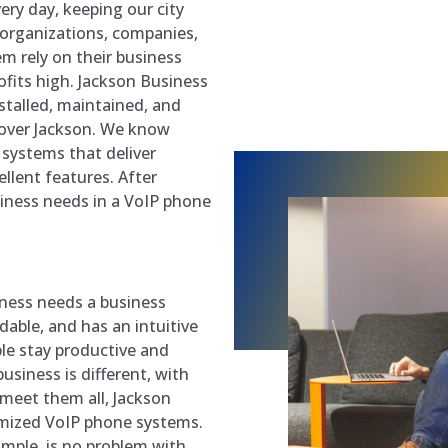
ry day, keeping our city
 organizations, companies,
em rely on their business
fits high. Jackson Business
stalled, maintained, and
 over Jackson. We know
systems that deliver
ellent features. After
iness needs in a VoIP phone
iness needs a business
rdable, and has an intuitive
ple stay productive and
business is different, with
 meet them all, Jackson
omized VoIP phone systems.
ample, is no problem with