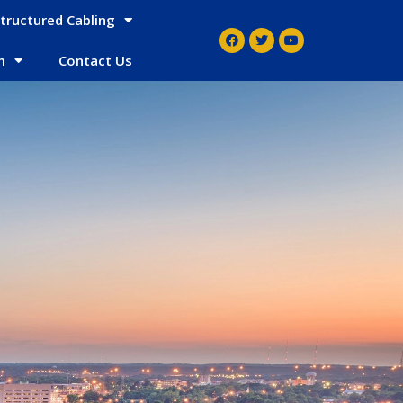
tructured Cabling
m
Contact Us