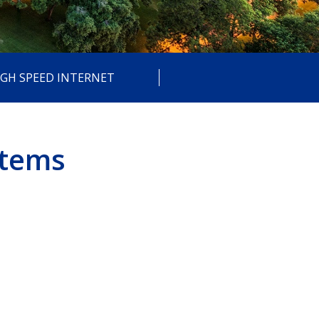
IGH SPEED INTERNET
stems