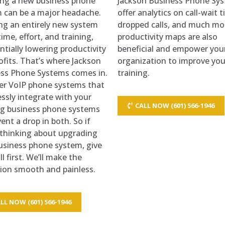
ling a new business phone
Jackson Business Phone Sy
 can be a major headache.
offer analytics on call-wait 
ng an entirely new system
dropped calls, and much mo
ime, effort, and training,
productivity maps are also
ntially lowering productivity
beneficial and empower you
ofits. That’s where Jackson
organization to improve you
ss Phone Systems comes in.
training.
er VoIP phone systems that
ssly integrate with your
CALL NOW (601) 566-1946
ng business phone systems
ent a drop in both. So if
 thinking about upgrading
usiness phone system, give
ll first. We’ll make the
tion smooth and painless.
LL NOW (601) 566-1946