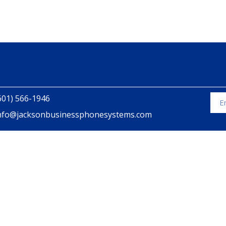
601) 566-1946
nfo@jacksonbusinessphonesystems.com
Alte