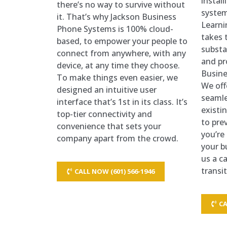
instal
there’s no way to survive without
system
it. That’s why Jackson Business
Learni
Phone Systems is 100% cloud-
takes t
based, to empower your people to
substa
connect from anywhere, with any
and pr
device, at any time they choose.
Busine
To make things even easier, we
We off
designed an intuitive user
seamle
interface that’s 1st in its class. It’s
existi
top-tier connectivity and
to prev
convenience that sets your
you’re
company apart from the crowd.
your b
us a ca
transi
CALL NOW (601) 566-1946
CA