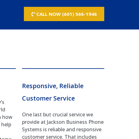
CALL NOW (601) 566-1946
Responsive, Reliable
Customer Service
’s
rld
One last but crucial service we
n how
provide at Jackson Business Phone
 help
Systems is reliable and responsive
,
customer service. That includes