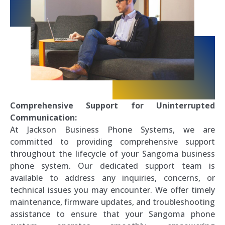
Comprehensive Support for Uninterrupted
Communication:
At Jackson Business Phone Systems, we are
committed to providing comprehensive support
throughout the lifecycle of your Sangoma business
phone system. Our dedicated support team is
available to address any inquiries, concerns, or
technical issues you may encounter. We offer timely
maintenance, firmware updates, and troubleshooting
assistance to ensure that your Sangoma phone