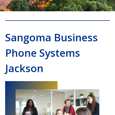
Sangoma Business
Phone Systems
Jackson