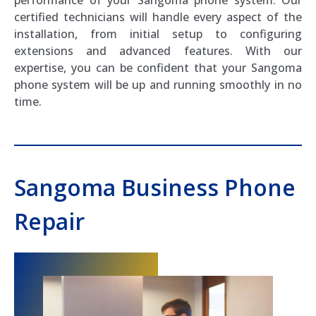
certified technicians will handle every aspect of the
installation, from initial setup to configuring
extensions and advanced features. With our
expertise, you can be confident that your Sangoma
phone system will be up and running smoothly in no
time.
Sangoma Business Phone
Repair