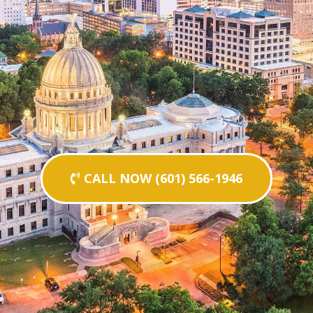
CALL NOW (601) 566-1946