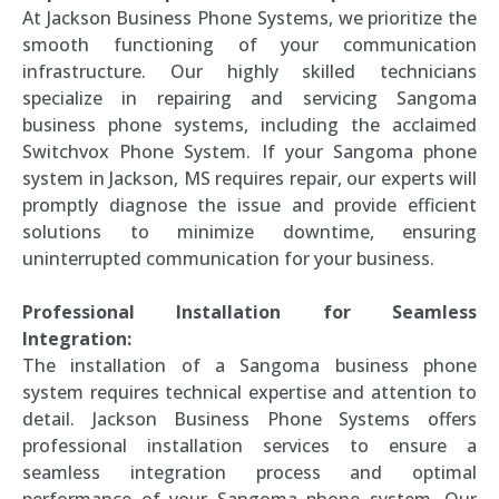
At Jackson Business Phone Systems, we prioritize the
smooth functioning of your communication
infrastructure. Our highly skilled technicians
specialize in repairing and servicing Sangoma
business phone systems, including the acclaimed
Switchvox Phone System. If your Sangoma phone
system in Jackson, MS requires repair, our experts will
promptly diagnose the issue and provide efficient
solutions to minimize downtime, ensuring
uninterrupted communication for your business.
Professional Installation for Seamless
Integration:
The installation of a Sangoma business phone
system requires technical expertise and attention to
detail. Jackson Business Phone Systems offers
professional installation services to ensure a
seamless integration process and optimal
performance of your Sangoma phone system. Our