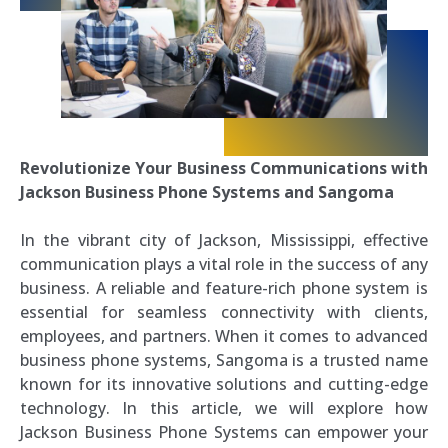
Revolutionize Your Business Communications with
Jackson Business Phone Systems and Sangoma
In the vibrant city of Jackson, Mississippi, effective
communication plays a vital role in the success of any
business. A reliable and feature-rich phone system is
essential for seamless connectivity with clients,
employees, and partners. When it comes to advanced
business phone systems, Sangoma is a trusted name
known for its innovative solutions and cutting-edge
technology. In this article, we will explore how
Jackson Business Phone Systems can empower your