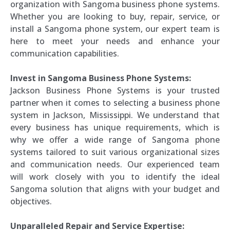
organization with Sangoma business phone systems.
Whether you are looking to buy, repair, service, or
install a Sangoma phone system, our expert team is
here to meet your needs and enhance your
communication capabilities.
Invest in Sangoma Business Phone Systems:
Jackson Business Phone Systems is your trusted
partner when it comes to selecting a business phone
system in Jackson, Mississippi. We understand that
every business has unique requirements, which is
why we offer a wide range of Sangoma phone
systems tailored to suit various organizational sizes
and communication needs. Our experienced team
will work closely with you to identify the ideal
Sangoma solution that aligns with your budget and
objectives.
Unparalleled Repair and Service Expertise: