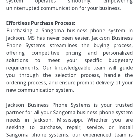
system operates smoothly, empowering
uninterrupted communication for your business.
Effortless Purchase Process:
Purchasing a Sangoma business phone system in
Jackson, MS has never been easier. Jackson Business
Phone Systems streamlines the buying process,
offering competitive pricing and personalized
solutions to meet your specific budgetary
requirements. Our knowledgeable team will guide
you through the selection process, handle the
ordering process, and ensure prompt delivery of your
new communication system.
Jackson Business Phone Systems is your trusted
partner for all your Sangoma business phone system
needs in Jackson, Mississippi. Whether you are
seeking to purchase, repair, service, or install
Sangoma phone systems, our experienced team is