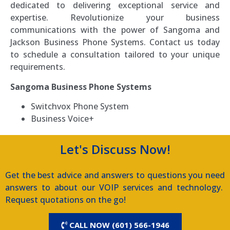
dedicated to delivering exceptional service and
expertise. Revolutionize your business
communications with the power of Sangoma and
Jackson Business Phone Systems. Contact us today
to schedule a consultation tailored to your unique
requirements.
Sangoma Business Phone Systems
Switchvox Phone System
Business Voice+
Let's Discuss Now!
Get the best advice and answers to questions you need
answers to about our VOIP services and technology.
Request quotations on the go!
CALL NOW (601) 566-1946