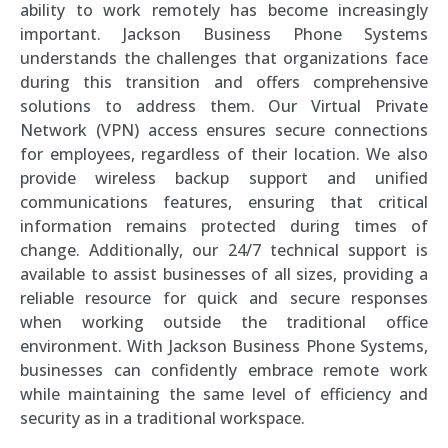
ability to work remotely has become increasingly
important. Jackson Business Phone Systems
understands the challenges that organizations face
during this transition and offers comprehensive
solutions to address them. Our Virtual Private
Network (VPN) access ensures secure connections
for employees, regardless of their location. We also
provide wireless backup support and unified
communications features, ensuring that critical
information remains protected during times of
change. Additionally, our 24/7 technical support is
available to assist businesses of all sizes, providing a
reliable resource for quick and secure responses
when working outside the traditional office
environment. With Jackson Business Phone Systems,
businesses can confidently embrace remote work
while maintaining the same level of efficiency and
security as in a traditional workspace.