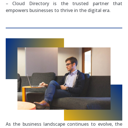
– Cloud Directory is the trusted partner that
empowers businesses to thrive in the digital era.
As the business landscape continues to evolve, the