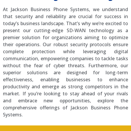
At Jackson Business Phone Systems, we understand
that security and reliability are crucial for success in
today’s business landscape. That’s why we’re excited to
present our cutting-edge SD-WAN technology as a
premier solution for organizations aiming to optimize
their operations. Our robust security protocols ensure
complete protection while leveraging digital
communication, empowering companies to tackle tasks
without the fear of cyber threats. Furthermore, our
superior solutions are designed for long-term
effectiveness, enabling businesses to enhance
productivity and emerge as strong competitors in the
market. If you’re looking to stay ahead of your rivals
and embrace new opportunities, explore the
comprehensive offerings of Jackson Business Phone
Systems.