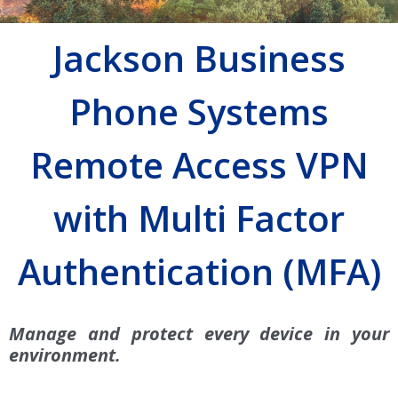
Jackson Business
Phone Systems
Remote Access VPN
with Multi Factor
Authentication (MFA)
Manage and protect every device in your
environment.