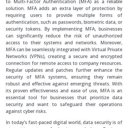
to Multi-Factor Authentication (MFA) as a reliable
solution. MFA adds an extra layer of protection by
requiring users to provide multiple forms of
authentication, such as passwords, biometric data, or
security tokens. By implementing MFA, businesses
can significantly reduce the risk of unauthorized
access to their systems and networks. Moreover,
MFA can be seamlessly integrated with Virtual Private
Networks (VPNs), creating a secure and encrypted
connection for remote access to company resources.
Regular updates and patches further enhance the
security of MFA systems, ensuring they remain
robust and effective against emerging threats. With
its proven effectiveness and ease of use, MFA is an
essential tool for businesses that prioritize data
security and want to safeguard their operations
against cyber risks.
In today’s fast-paced digital world, data security is of