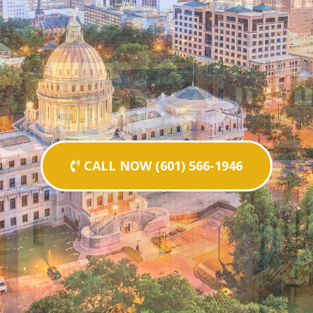
CALL NOW (601) 566-1946