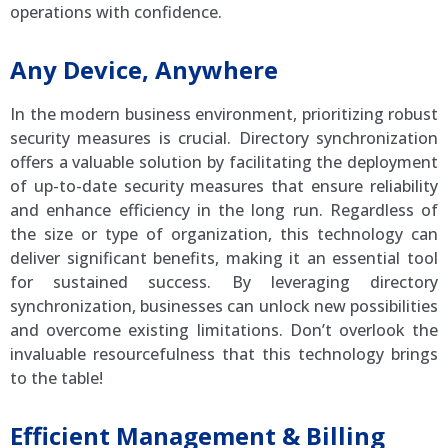
operations with confidence.
Any Device, Anywhere
In the modern business environment, prioritizing robust
security measures is crucial. Directory synchronization
offers a valuable solution by facilitating the deployment
of up-to-date security measures that ensure reliability
and enhance efficiency in the long run. Regardless of
the size or type of organization, this technology can
deliver significant benefits, making it an essential tool
for sustained success. By leveraging directory
synchronization, businesses can unlock new possibilities
and overcome existing limitations. Don’t overlook the
invaluable resourcefulness that this technology brings
to the table!
Efficient Management & Billing