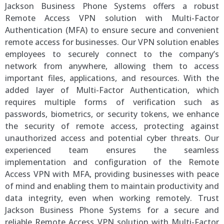
Jackson Business Phone Systems offers a robust
Remote Access VPN solution with Multi-Factor
Authentication (MFA) to ensure secure and convenient
remote access for businesses. Our VPN solution enables
employees to securely connect to the company’s
network from anywhere, allowing them to access
important files, applications, and resources. With the
added layer of Multi-Factor Authentication, which
requires multiple forms of verification such as
passwords, biometrics, or security tokens, we enhance
the security of remote access, protecting against
unauthorized access and potential cyber threats. Our
experienced team ensures the seamless
implementation and configuration of the Remote
Access VPN with MFA, providing businesses with peace
of mind and enabling them to maintain productivity and
data integrity, even when working remotely. Trust
Jackson Business Phone Systems for a secure and
reliable Remote Access VPN solution with Multi-Factor