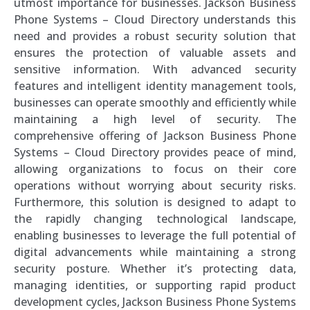
utmost importance for businesses. Jackson Business
Phone Systems – Cloud Directory understands this
need and provides a robust security solution that
ensures the protection of valuable assets and
sensitive information. With advanced security
features and intelligent identity management tools,
businesses can operate smoothly and efficiently while
maintaining a high level of security. The
comprehensive offering of Jackson Business Phone
Systems – Cloud Directory provides peace of mind,
allowing organizations to focus on their core
operations without worrying about security risks.
Furthermore, this solution is designed to adapt to
the rapidly changing technological landscape,
enabling businesses to leverage the full potential of
digital advancements while maintaining a strong
security posture. Whether it’s protecting data,
managing identities, or supporting rapid product
development cycles, Jackson Business Phone Systems