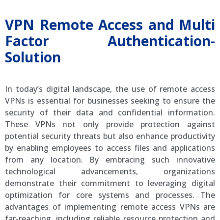
VPN Remote Access and Multi
Factor Authentication-
Solution
In today’s digital landscape, the use of remote access
VPNs is essential for businesses seeking to ensure the
security of their data and confidential information.
These VPNs not only provide protection against
potential security threats but also enhance productivity
by enabling employees to access files and applications
from any location. By embracing such innovative
technological advancements, organizations
demonstrate their commitment to leveraging digital
optimization for core systems and processes. The
advantages of implementing remote access VPNs are
far-reaching, including reliable resource protection and