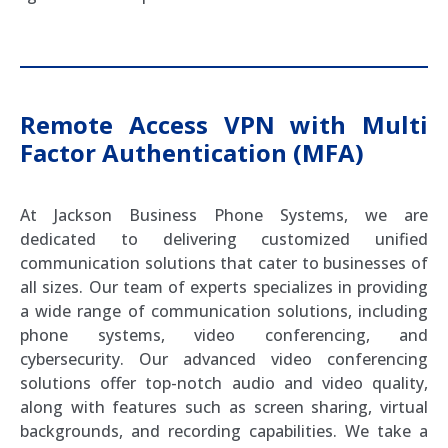
Remote Access VPN with Multi
Factor Authentication (MFA)
At Jackson Business Phone Systems, we are
dedicated to delivering customized unified
communication solutions that cater to businesses of
all sizes. Our team of experts specializes in providing
a wide range of communication solutions, including
phone systems, video conferencing, and
cybersecurity. Our advanced video conferencing
solutions offer top-notch audio and video quality,
along with features such as screen sharing, virtual
backgrounds, and recording capabilities. We take a