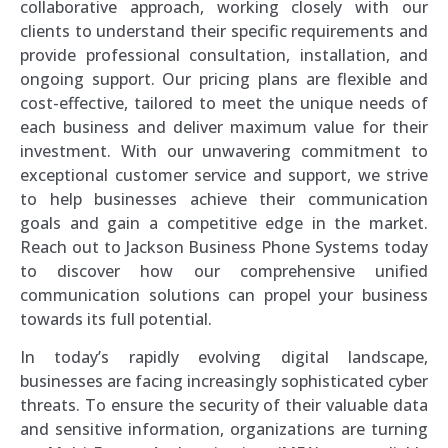
collaborative approach, working closely with our
clients to understand their specific requirements and
provide professional consultation, installation, and
ongoing support. Our pricing plans are flexible and
cost-effective, tailored to meet the unique needs of
each business and deliver maximum value for their
investment. With our unwavering commitment to
exceptional customer service and support, we strive
to help businesses achieve their communication
goals and gain a competitive edge in the market.
Reach out to Jackson Business Phone Systems today
to discover how our comprehensive unified
communication solutions can propel your business
towards its full potential.
In today’s rapidly evolving digital landscape,
businesses are facing increasingly sophisticated cyber
threats. To ensure the security of their valuable data
and sensitive information, organizations are turning