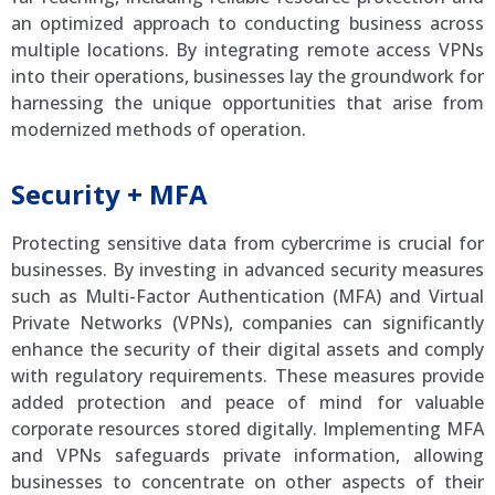
an optimized approach to conducting business across
multiple locations. By integrating remote access VPNs
into their operations, businesses lay the groundwork for
harnessing the unique opportunities that arise from
modernized methods of operation.
Security + MFA
Protecting sensitive data from cybercrime is crucial for
businesses. By investing in advanced security measures
such as Multi-Factor Authentication (MFA) and Virtual
Private Networks (VPNs), companies can significantly
enhance the security of their digital assets and comply
with regulatory requirements. These measures provide
added protection and peace of mind for valuable
corporate resources stored digitally. Implementing MFA
and VPNs safeguards private information, allowing
businesses to concentrate on other aspects of their