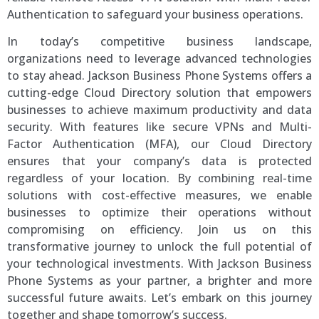
Authentication to safeguard your business operations.
In today’s competitive business landscape,
organizations need to leverage advanced technologies
to stay ahead. Jackson Business Phone Systems offers a
cutting-edge Cloud Directory solution that empowers
businesses to achieve maximum productivity and data
security. With features like secure VPNs and Multi-
Factor Authentication (MFA), our Cloud Directory
ensures that your company’s data is protected
regardless of your location. By combining real-time
solutions with cost-effective measures, we enable
businesses to optimize their operations without
compromising on efficiency. Join us on this
transformative journey to unlock the full potential of
your technological investments. With Jackson Business
Phone Systems as your partner, a brighter and more
successful future awaits. Let’s embark on this journey
together and shape tomorrow’s success.