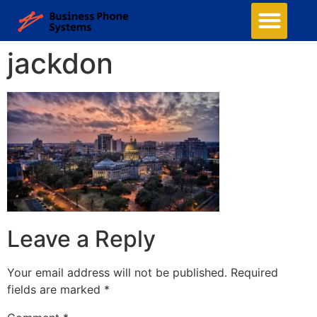
jackdon
Leave a Reply
Your email address will not be published.
Required
fields are marked
*