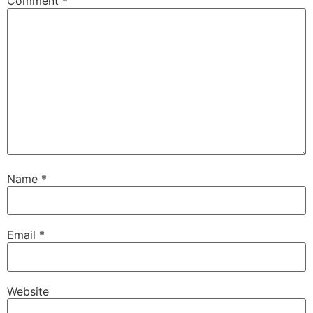
Comment
*
Name
*
Email
*
Website